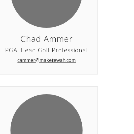
Chad Ammer
PGA, Head Golf Professional
cammer@maketewah.com