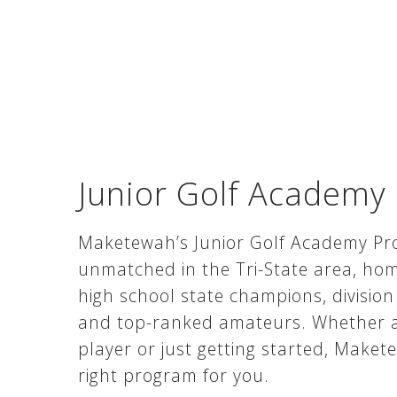
Junior Golf Academy
Maketewah’s Junior Golf Academy Pr
unmatched in the Tri-State area, ho
high school state champions, division
and top-ranked amateurs. Whether a
player or just getting started, Make
right program for you.