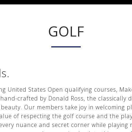
GOLF
ds.
g United States Open qualifying courses, Maket
and-crafted by Donald Ross, the classically de
 beauty. Our members take joy in welcoming pl
value of respecting the golf course and the pla
 every nuance and secret corner while playing 