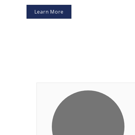
Learn More