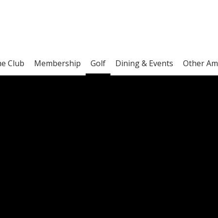
he Club
Membership
Golf
Dining & Events
Other Am