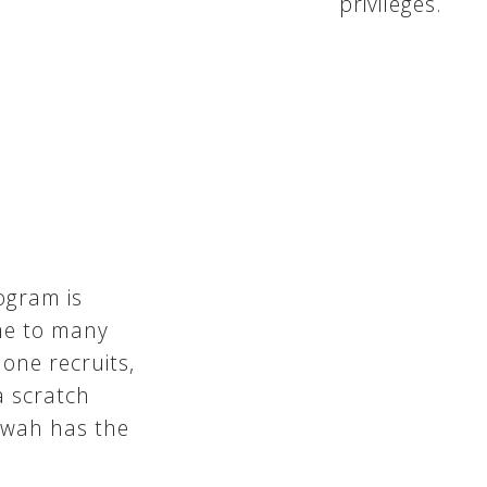
privileges.
ogram is
me to many
 one recruits,
 scratch
tewah has the