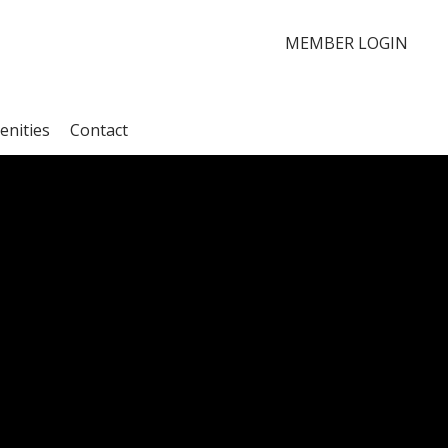
MEMBER LOGIN
enities
Contact