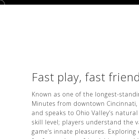
Fast play, fast frien
Known as one of the longest-standin
Minutes from downtown Cincinnati, h
and speaks to Ohio Valley’s natural
skill level; players understand the 
game’s innate pleasures. Exploring