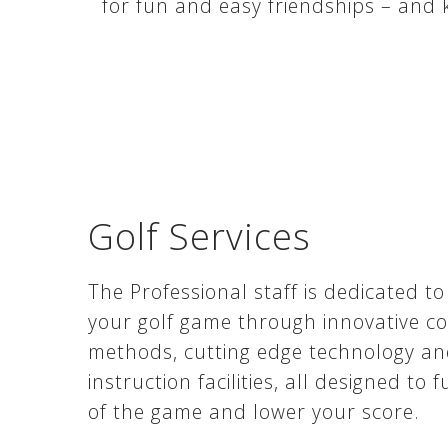
for fun and easy friendships – and
Golf Services
The Professional staff is dedicated to
your golf game through innovative c
methods, cutting edge technology an
instruction facilities, all designed to 
of the game and lower your score.