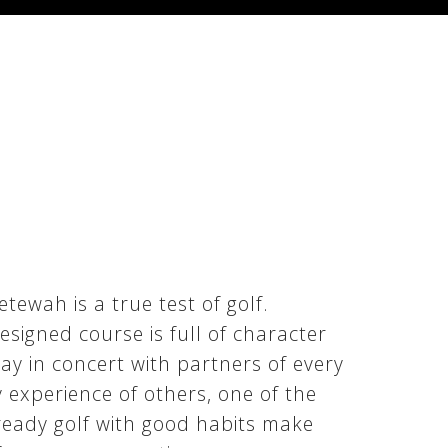
ewah is a true test of golf.
signed course is full of character
ay in concert with partners of every
y experience of others, one of the
ready golf with good habits make