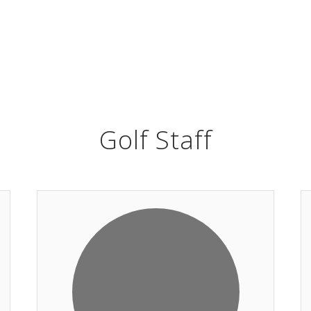
Golf Staff