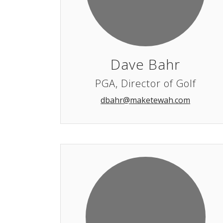
Dave Bahr
PGA, Director of Golf
dbahr@maketewah.com