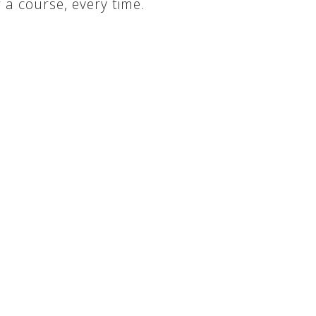
a course, every time.