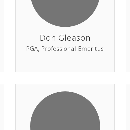
Don Gleason
PGA, Professional Emeritus