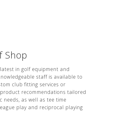
f Shop
 latest in golf equipment and
nowledgeable staff is available to
stom club fitting services or
d product recommendations tailored
ic needs, as well as tee time
league play and reciprocal playing