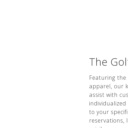
The Gol
Featuring the
apparel, our k
assist with cu
individualize
to your specif
reservations, 