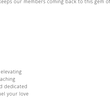
 keeps our members coming back to this gem of 
 elevating
oaching
d dedicated
fuel your love