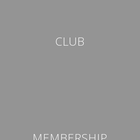
CLUB
MEMBERSHIP