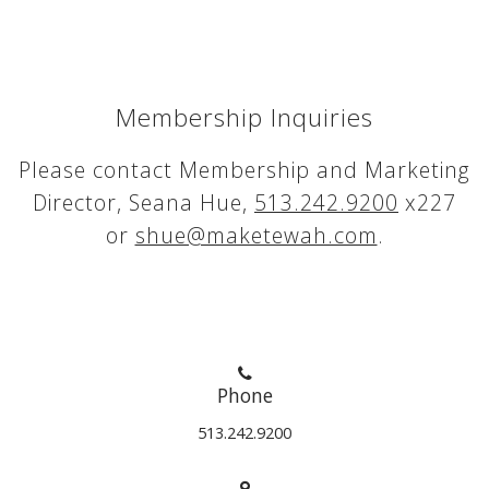
Membership Inquiries
Please contact Membership and Marketing
Director, Seana Hue,
513.242.9200
x227
or
shue@maketewah.com
.
Phone
513.242.9200