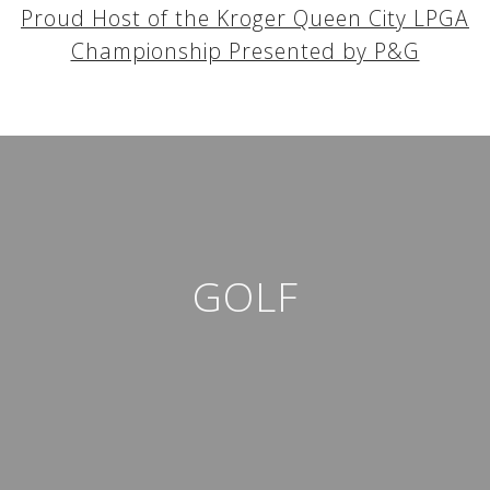
Proud Host of the Kroger Queen City LPGA
Championship Presented by P&G
GOLF