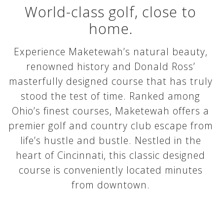
World-class golf, close to
home.
Experience Maketewah’s natural beauty,
renowned history and Donald Ross’
masterfully designed course that has truly
stood the test of time. Ranked among
Ohio’s finest courses, Maketewah offers a
premier golf and country club escape from
life’s hustle and bustle. Nestled in the
heart of Cincinnati, this classic designed
course is conveniently located minutes
from downtown.