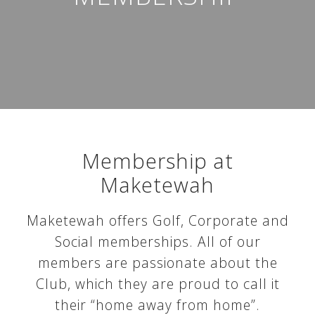
Membership at
Maketewah
Maketewah offers Golf, Corporate and
Social memberships. All of our
members are passionate about the
Club, which they are proud to call it
their “home away from home”.